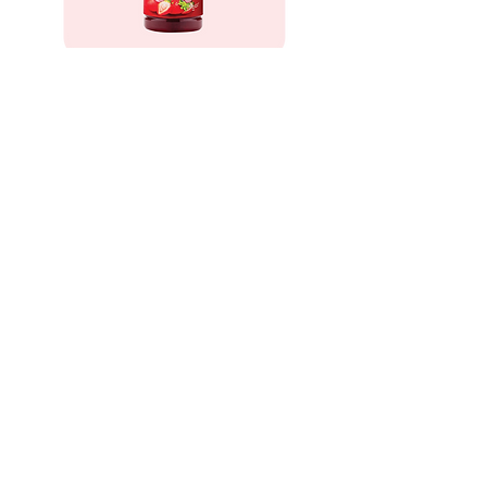
Strawberry Cordial
Sertai kami dalam perjalanan manis ini
sambil kami terus menyebarkan
kegembiraan strawberi dan mencipta
kenangan yang berkekalan untuk pelawat
kami. Rasai kesegaran, nikmati detik-
detiknya, dan nikmati intipati Abang
Strawberi!
Alamat
No 27, Kampung Taman Sedia
39000 Tanah Rata,Cameron Highlands, Pahang.
Waze/Google Maps: Abang Strawberry
Waktu buka
Isnin - Khamis : 8 pagi - 5 petang