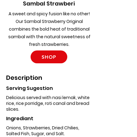
Sambal Strawberi
A sweet and spicy fusion like no other!
Our Sambal Strawberry Original
combines the bold heat of traditional
sambal with the natural sweetness of
fresh strawberries.
SHOP
Description
Serving Sugestion
Delicious served with nasi lemak, white
rice, rice porridge, roti canal and bread
slices.
Ingrediant
Onions, Strawberries, Dried Chilies,
Salted Fish, Sugar, and Salt.