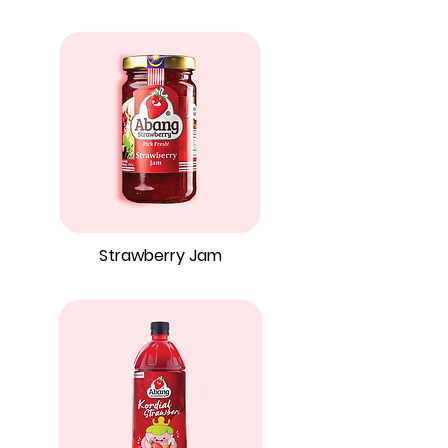
Strawberry Jam