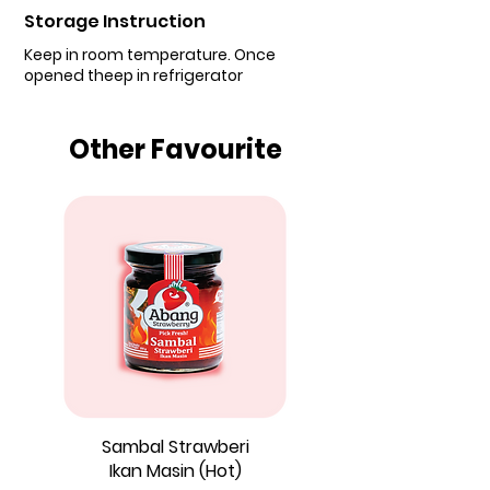
Storage Instruction
Keep in room temperature. Once
opened theep in refrigerator
Other Favourite
Sambal Strawberi
Ikan Masin (Hot)