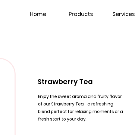
Home
Products
Services
Strawberry Tea
Enjoy the sweet aroma and fruity flavor
of our Strawberry Tea—a refreshing
blend perfect for relaxing moments or a
fresh start to your day.