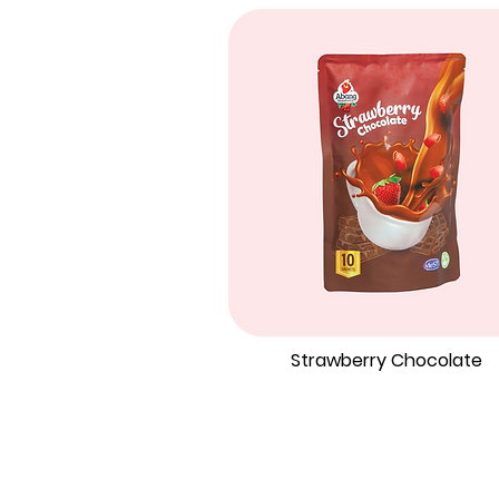
Strawberry Chocolate