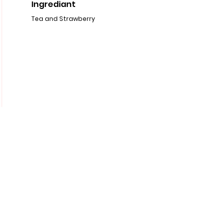
Ingrediant
Tea and Strawberry