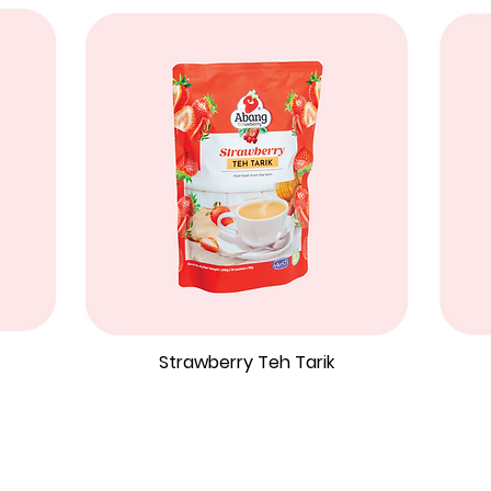
Strawberry Teh Tarik