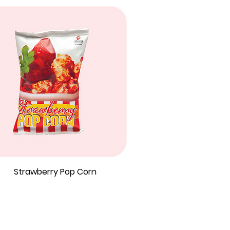
Strawberry Pop Corn