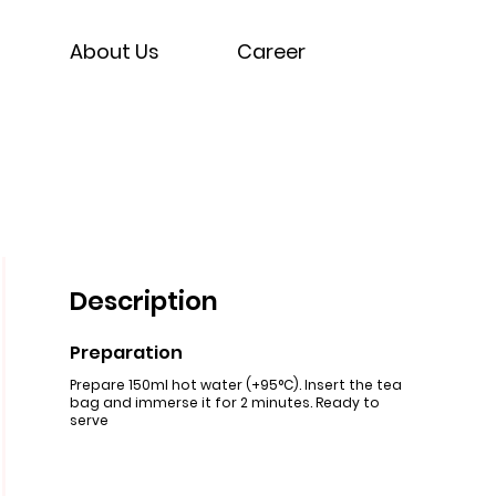
About Us
Career
Description
Preparation
Prepare 150ml hot water (+95°C). Insert the tea
bag and immerse it for 2 minutes. Ready to
serve