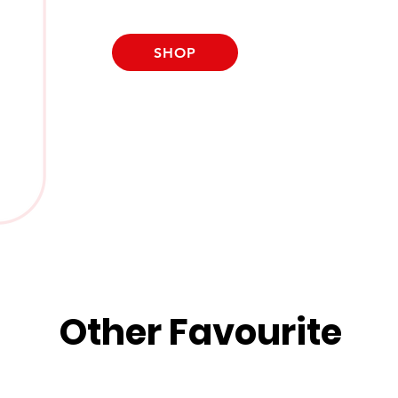
SHOP
Other Favourite